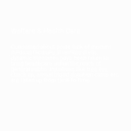
Welfare & Health Care
Concerned about acute lack of modern
medical facilities in remote areas,
dynamic measures have been taken to
bring healthcare within the reach of
general public. Initiatives like free eye
check up, annual blood donation camp etc.
are taken up from time to time.