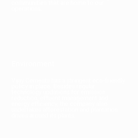
communities that are home to our
operations.
Environment
Vijay Cements has a stringent eco-friendly
policy in place. Besides regular
technology updations for emission
reduction, effluent management and
energy efficiency, the company also
undertakes afforestation and plantation
drives around its plants.