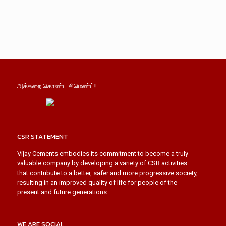
அக்கறை கொண்ட சிமெண்ட்!
CSR STATEMENT
Vijay Cements embodies its commitment to become a truly
valuable company by developing a variety of CSR activities
that contribute to a better, safer and more progressive society,
resulting in an improved quality of life for people of the
present and future generations.
WE ARE SOCIAL