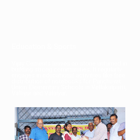
Education & Sports
Vijay Cements leaves no stone unturned in
building strong communities. It regularly
engages in educational activities like free
distribution of notebooks for Panchayat
Union Elementary Schools in Vellakalpatti,
Valliyur and Valaiyur.