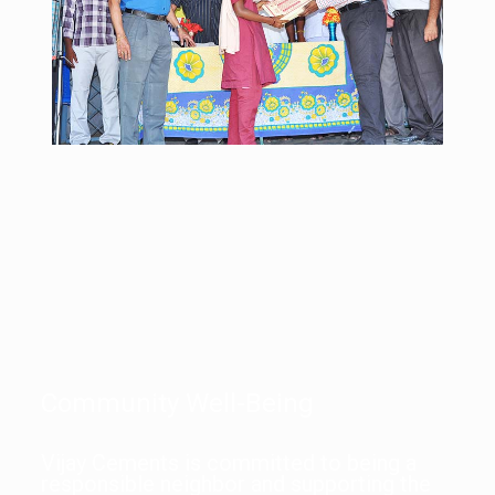
Community Well-Being
Vijay Cements is committed to being a
responsible neighbor and supporting the