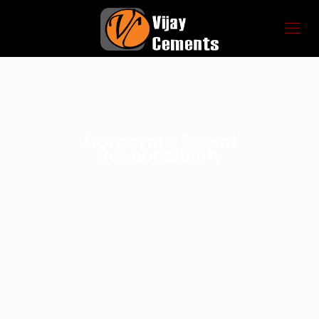
Corporate Social
Responsibility