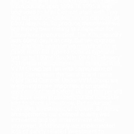
in 1992 where the clinker was purchased
from outside upto 1995. In 1995 it was
upgraded to Mini Cement plant with Two
kiln to produce Clinker having capacity of
60mt/day/kiln. To produce this clinker we
are having own mining at Kilapazhur for
Limestone procurement. Our Kiln capacity
was 60mt/day/kiln only. But we upgrade
this kiln with engineering modification in
Grate from flat type to conical type and
get up to 100mt/day/kiln. On 6th February
2014, this management was changed with
VVM Group but run with same name of
Vijay Cements in the same brand name
Vijay Gold Cement. Under VVM Group we
are giving more importance on quality,
environment and Safety. During this period
we have been provided 2000mt concrete
silo to stock Limestone, Pet coke and
Clay with investment of 5 crore. By these
arrangements our cement quality was
increased and our environment also
improved. Additionally we implemented
lots of safety related investment to