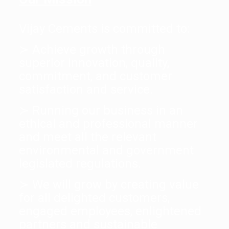
Vijay Cements is committed to:
≻ Achieve growth through
superior innovation, quality,
commitment, and customer
satisfaction and service.
≻ Running our business in an
ethical and professional manner
and meet all the relevant
environmental and government
legislated regulations.
≻ We will grow by creating value
for all delighted customers,
engaged employees, enlightened
partners and sustainable