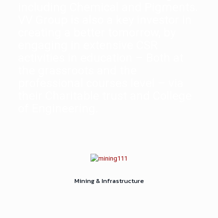
including Chemical and Pigments.
VV Group is also a key investor in
creating a better tomorrow, by
engaging in extensive CSR
activities in education – Both at
the grassroots and the
professional courses level – via
their Charitable trust and College
of Engineering.
Mining & Infrastructure