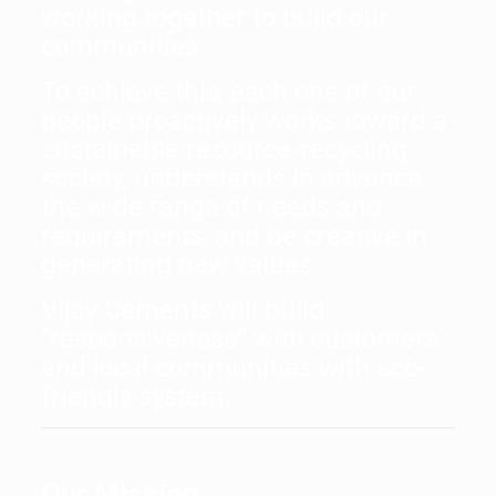
working together to build our
communities.
To achieve this, each one of our
people proactively works toward a
sustainable resource-recycling
society, understands in advance
the wide range of needs and
requirements, and be creative in
generating new values.
Vijay Cements will build
“responsiveness” with customers
and local communities with eco-
friendly system.
Our Mission