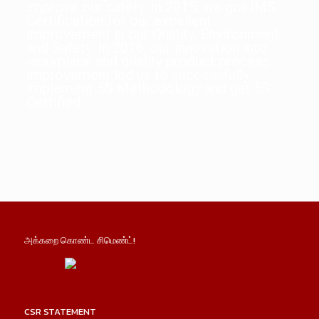
improve our safety. In 2015, we got IMS
Certification for our excellent
improvement in our Quality, Environment
and Safety. In 2016, our innovation into
workplace and quality product process
improvement led us to successfully
implement 5S Methodology and get 5S
Certified.
அக்கறை கொண்ட சிமெண்ட்!
CSR STATEMENT