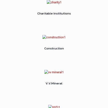
Charitable Institutions
Construction
V.V.Mineral