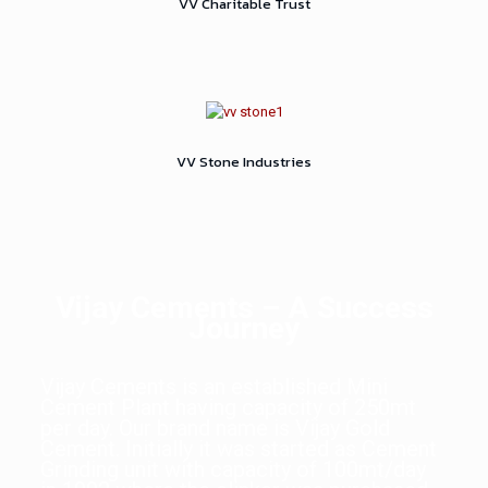
VV Charitable Trust
VV Stone Industries
Vijay Cements – A Success
Journey
Vijay Cements is an established Mini
Cement Plant having capacity of 250mt
per day. Our brand name is Vijay Gold
Cement. Initially it was started as Cement
Grinding unit with capacity of 100mt/day