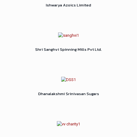
Ishwarya Azoics Limited
Shri Sanghvi Spinning Mills Pvt Ltd.
Dhanalakshmi Srinivasan Sugars