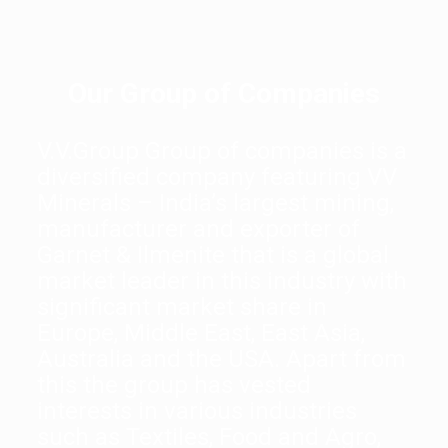
Our Group of Companies
V.V.Group Group of companies is a
diversified company featuring VV
Minerals – India’s largest mining,
manufacturer and exporter of
Garnet & Ilmenite that is a global
market leader in this industry with
significant market share in
Europe, Middle East, East Asia,
Australia and the USA. Apart from
this the group has vested
interests in various industries
such as Textiles, Food and Agro,