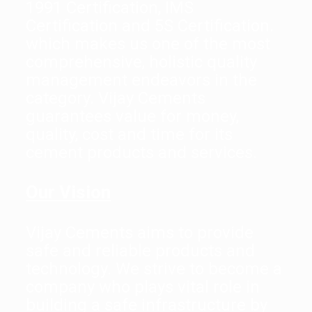
1991 Certification, IMS
Certification and 5S Certification.
which makes us one of the most
comprehensive, holistic quality
management endeavors in the
category. Vijay Cements
guarantees value for money,
quality, cost and time for its
cement products and services.
Our Vision
Vijay Cements aims to provide
safe and reliable products and
technology. We strive to become a
company who plays vital role in
building a safe infrastructure by