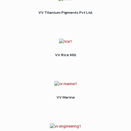
VV Titanium Pigments Pvt Ltd.
VV Rice Mill
VV Marine