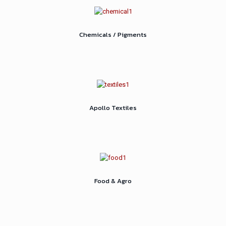
Chemicals / Pigments
Apollo Textiles
Food & Agro