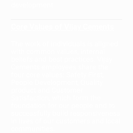
development.
Core Values of Vijay Cements
The work of individuals is aligned
with common values, internal
beliefs and best practices. Vijay
Cements employees share the
four core values: Safety First,
People Development, Quality
product and Customer
Satisfaction, which form the
foundation for our people and to
successfully build responsiveness
in lives of our customers and local
communities.