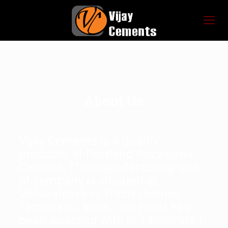
About Us
Vijay Cements is a quality
producer of Portland Pozzalana
Cement. The manufacturing unit
of company is situated at
Vellakalpatti in Trichy District,
Tamilnadu, India. Our Plant has
been awarded with IS 1489-Part:1-