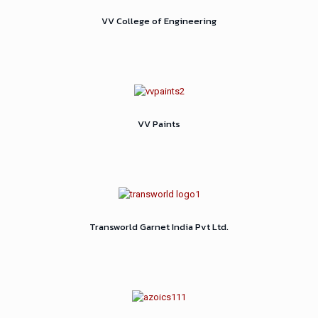
VV College of Engineering
VV Paints
Transworld Garnet India Pvt Ltd.